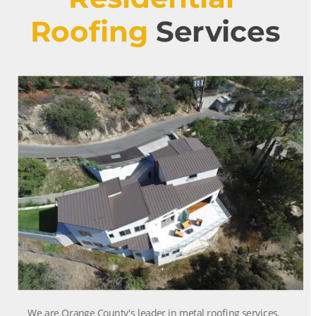
Roofing
 Services
We are Orange County's leader in metal roofing services. 