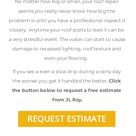
No matter how big or small, your roof repair 
seems you really never know how big the 
problem is until you have a professional inspect it 
closely.  Anytime your roof starts to leak it can be 
a very stressful event. The water can start to cause 
damage to recessed lighting, roof texture and 
even your flooring.  
If you see a even a slow drip during a rainy day 
the sooner you get it handled the better. 
Click 
the button below to request a free estimate 
from JL Ray.
REQUEST ESTIMATE