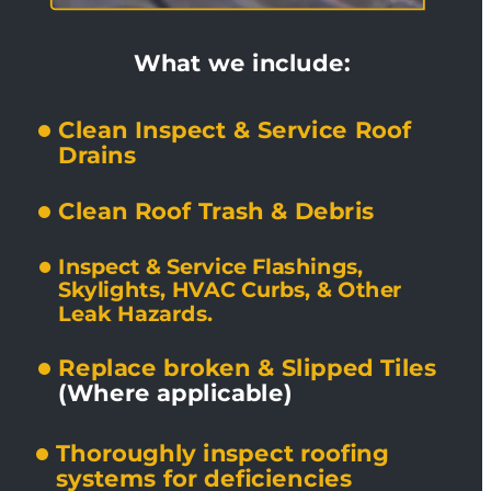
What we include:
Clean Inspect & Service Roof 
Drains
Clean Roof Trash & Debris
Inspect & Service Flashings, 
Skylights, HVAC Curbs, & Other 
Leak Hazards.
Replace broken & Slipped Tiles 
(Where applicable)
Thoroughly inspect roofing 
systems for deficiencies