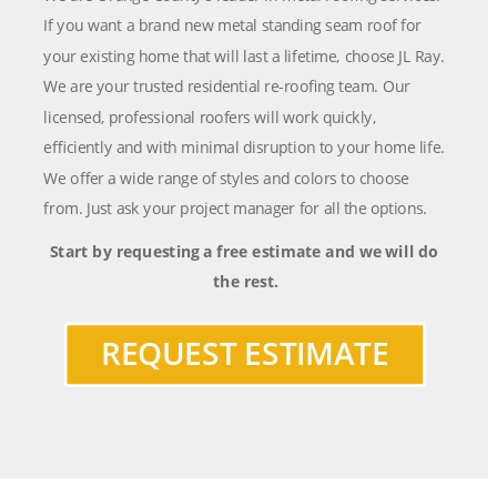
If you want a brand new metal standing seam roof for 
your existing home that will last a lifetime, choose JL Ray. 
We are your trusted residential re-roofing team. Our 
licensed, professional roofers will work quickly, 
efficiently and with minimal disruption to your home life. 
We offer a wide range of styles and colors to choose 
from. Just ask your project manager for all the options.
Start by requesting a free estimate and we will do 
the rest.
REQUEST ESTIMATE