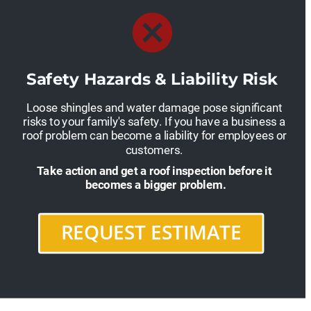
Safety Hazards & Liability Risk
Loose shingles and water damage pose significant 
risks to your family's safety. If you have a business a 
roof problem can become a liability for employees or 
customers. 
Take action and get a roof inspection before it 
becomes a bigger problem.
REQUEST ESTIMATE