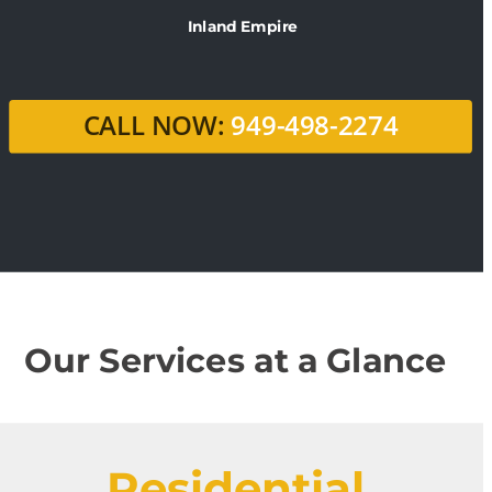
Inland Empire
CALL NOW:
 949-498-2274
Our Services at a Glance
Residential 