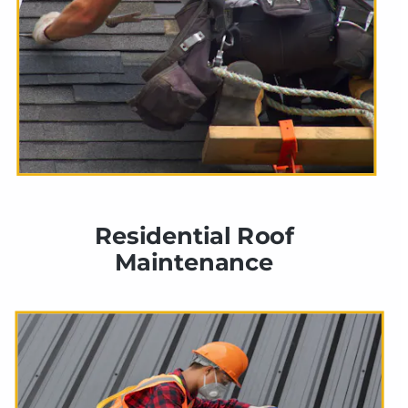
Residential Roof 
Maintenance 