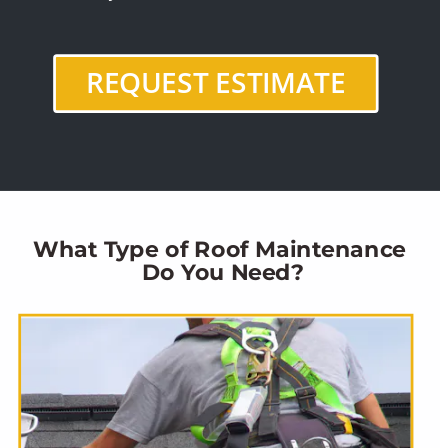
REQUEST ESTIMATE
What Type of Roof Maintenance 
Do You Need?