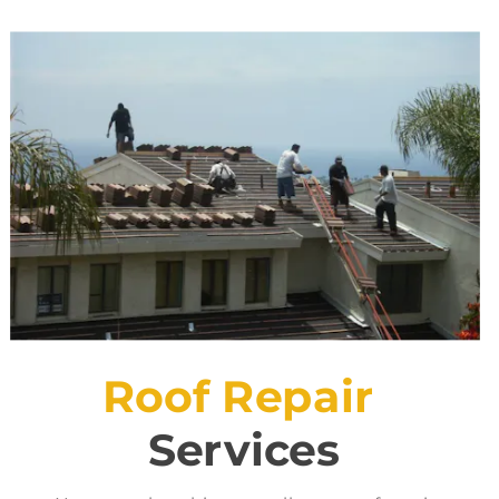
Roof Repair
Services