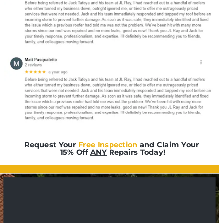
Request Your 
Free Inspection
 and Claim Your 
15% Off 
ANY
 Repairs Today!