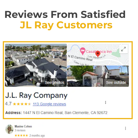
Reviews From Satisfied
JL Ray Customers