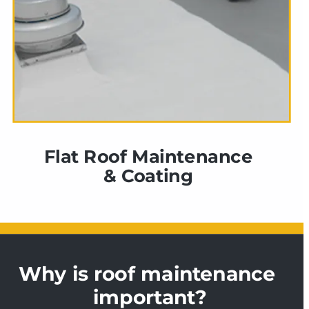
Flat Roof Maintenance 
& Coating 
Why is roof maintenance 
important?