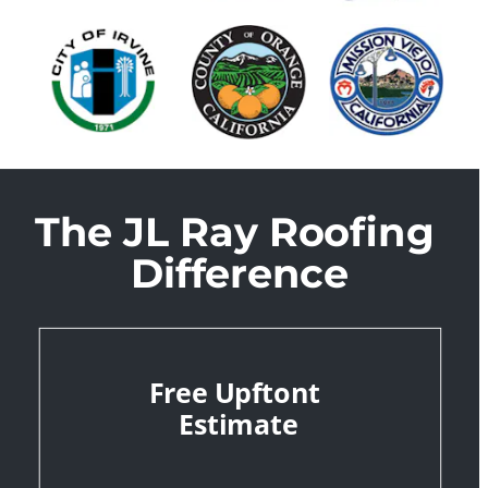
The JL Ray Roofing 
Difference
Free Upftont 
Estimate