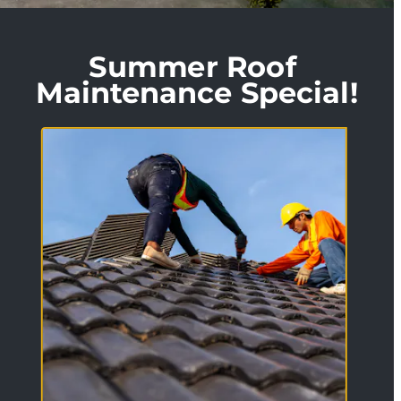
Summer Roof 
Maintenance Special!