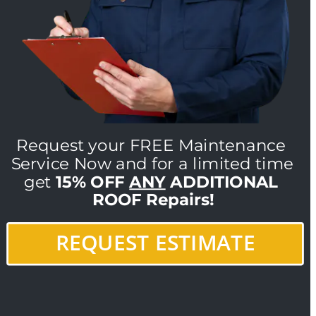
Request your FREE Maintenance 
Service Now and for a limited time 
get 
15% OFF 
ANY
 ADDITIONAL 
ROOF Repairs!
REQUEST ESTIMATE