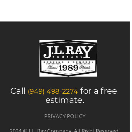
Call 
 for a free 
(949) 498-2274
estimate.
PRIVACY POLICY
2024 © J.L. Ray Company  All Right Reserved.