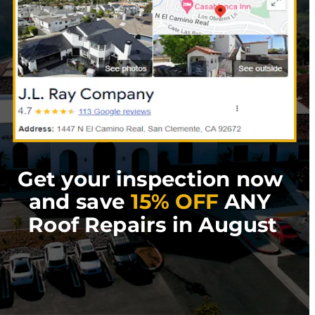
Get your inspection now 
and save 
15% OFF
 ANY 
Roof Repairs in August