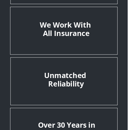
We Work With 
All Insurance
Unmatched 
Reliability
Over 30 Years in 