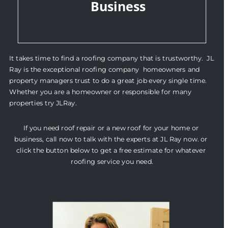
Business
It takes time to find a roofing company that is trustworthy.  JL 
Ray is the exceptional roofing company  homeowners and 
property managers trust to do a great job every single time. 
Whether you are a homeowner or responsible for many 
properties try JLRay.
If you need roof repair or a new roof for your home or 
business, call now to talk with the experts at JL Ray now. or 
click the button below to get a free estimate for whatever 
roofing service you need.