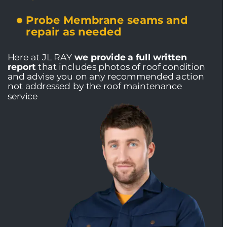
Probe Membrane seams and 
repair as needed
Here at JL RAY 
we provide a full written 
report
 that includes photos of roof condition 
and advise you on any recommended action 
not addressed by the roof maintenance 
service