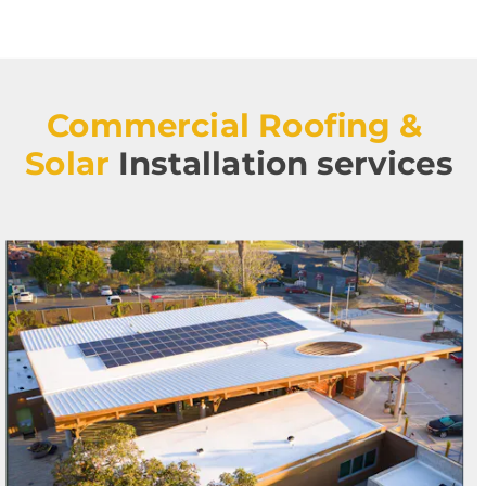
Commercial Roofing & 
Solar
Installation services