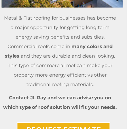
Metal & Flat roofing for businesses has become 
a major opportunity for getting long term 
energy saving benefits and subsidies. 
Commercial roofs come in 
many colors and 
styles 
and they are durable and clean looking. 
This type of commercial roof can make your 
property more energy efficient vs other 
traditional roofing materials. 
Contact JL Ray and we can advise you on 
which type of roof solution will fit your needs. 