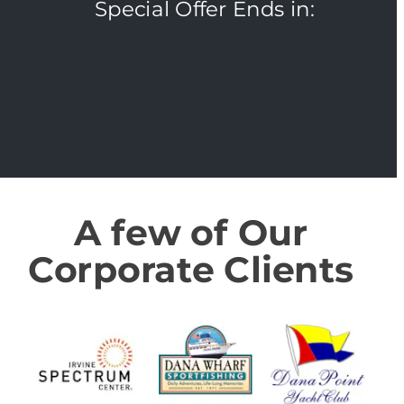
Special Offer Ends in:
A few of Our 
Corporate Clients 