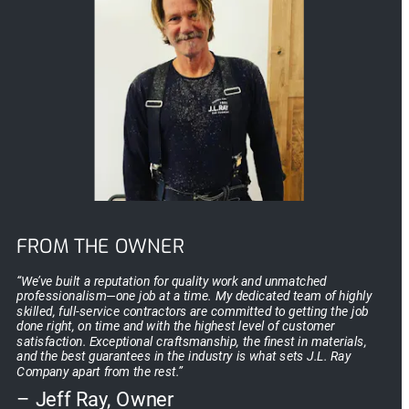
FROM THE OWNER
“We’ve built a reputation for quality work and unmatched 
professionalism—one job at a time. My dedicated team of highly 
skilled, full-service contractors are committed to getting the job 
done right, on time and with the highest level of customer 
satisfaction. Exceptional craftsmanship, the finest in materials, 
and the best guarantees in the industry is what sets J.L. Ray 
Company apart from the rest.”
– Jeff Ray, Owner