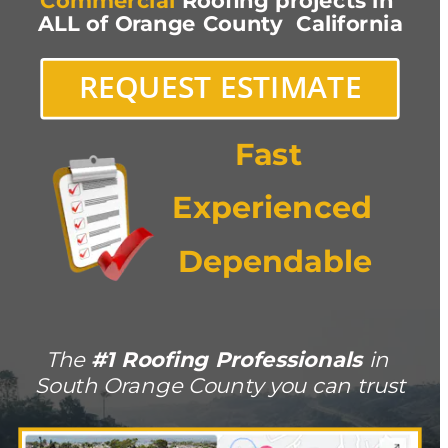
Commercial
 Roofing projects in 
ALL of Orange County  California
REQUEST ESTIMATE
Fast 
Experienced
Dependable
The 
#1 Roofing Professionals 
in 
South Orange County you can trust