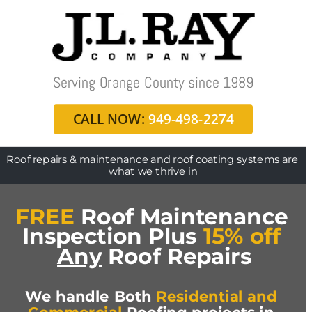
Serving Orange County since 1989
CALL NOW:
 949-498-2274
Roof repairs & maintenance and roof coating systems are 
what we thrive in
FREE
 Roof Maintenance 
Inspection Plus 
15% off
Any
 Roof Repairs
We handle Both 
Residential and 