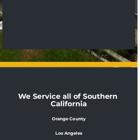
We Service all of Southern 
California
Orange County
Los Angeles