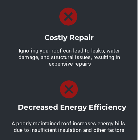
Costly Repair
Ignoring your roof can lead to leaks, water 
damage, and structural issues, resulting in 
expensive repairs
Decreased Energy Efficiency
A poorly maintained roof increases energy bills 
due to insufficient insulation and other factors