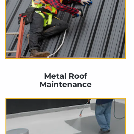
Metal Roof 
Maintenance 